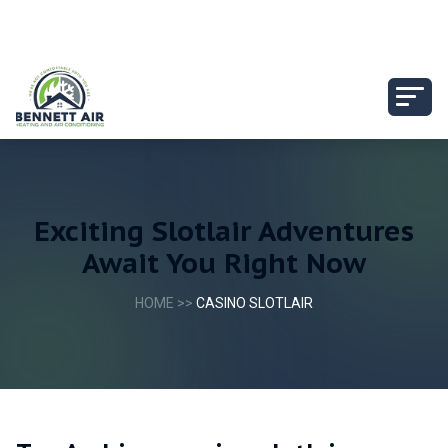
Exciting Slotlair Adventures
Await You Right Now
HOME
>>
CASINO SLOTLAIR