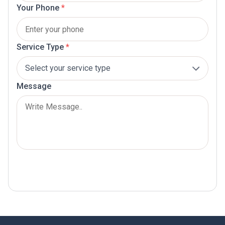
Your Phone
*
Service Type
*
Message
Submit Now