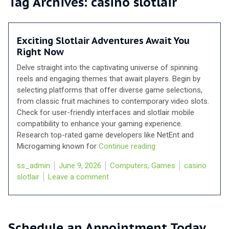
Tag Archives:
casino slotlair
Exciting Slotlair Adventures Await You
Right Now
Delve straight into the captivating universe of spinning
reels and engaging themes that await players. Begin by
selecting platforms that offer diverse game selections,
from classic fruit machines to contemporary video slots.
Check for user-friendly interfaces and slotlair mobile
compatibility to enhance your gaming experience.
Research top-rated game developers like NetEnt and
“Exciting Slotlair Ad
Microgaming known for
Continue reading
Posted by
Posted in
Tags:
ss_admin
June 9, 2026
Computers, Games
casino
on Exciting Slotlair Adventures Awa
slotlair
Leave a comment
Schedule an Appointment Today