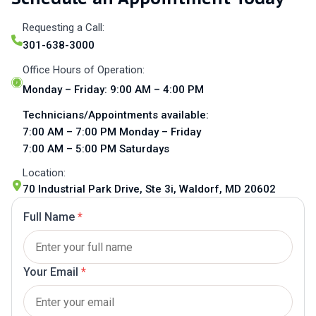
Requesting a Call:
301-638-3000
Office Hours of Operation:
Monday – Friday: 9:00 AM – 4:00 PM
Technicians/Appointments available:
7:00 AM – 7:00 PM Monday – Friday
7:00 AM – 5:00 PM Saturdays
Location:
70 Industrial Park Drive, Ste 3i, Waldorf, MD 20602
Full Name
*
Your Email
*