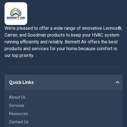
We’re pleased to offer a wide range of innovative Lennox®,
Carrier, and Goodman products to keep your HVAC system
running efficiently and reliably. Bennett Air offers the best
products and services for your home because comfort is
our top priority.
Quick Links
About Us
Services
Resources
Contact Us