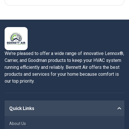
We’re pleased to offer a wide range of innovative Lennox®,
Carrier, and Goodman products to keep your HVAC system
running efficiently and reliably. Bennett Air offers the best
products and services for your home because comfort is
our top priority.
Quick Links
About Us