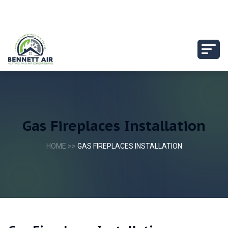
Gas Fireplaces Installation
HOME
>>
GAS FIREPLACES INSTALLATION