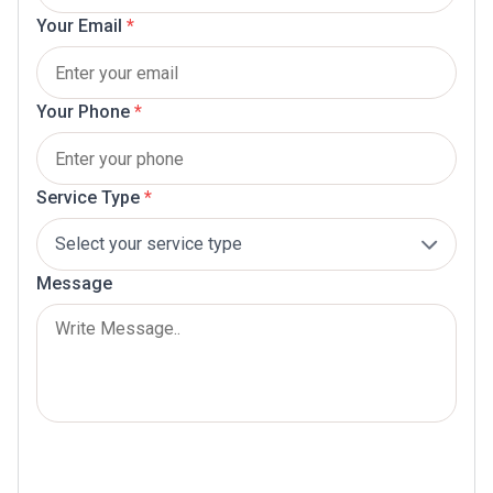
Your Email
*
Your Phone
*
Service Type
*
Message
Submit Now