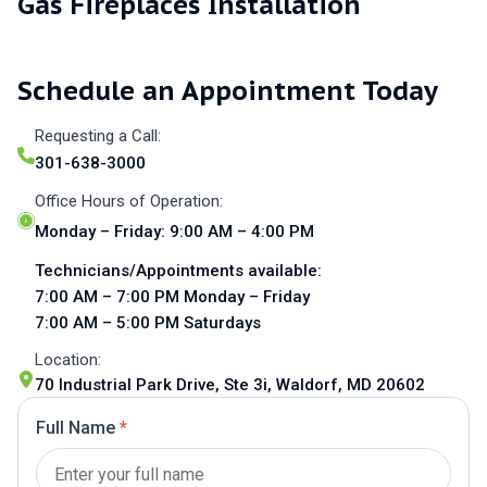
Gas Fireplaces Installation
Schedule an Appointment Today
Requesting a Call:
301-638-3000
Office Hours of Operation:
Monday – Friday: 9:00 AM – 4:00 PM
Technicians/Appointments available:
7:00 AM – 7:00 PM Monday – Friday
7:00 AM – 5:00 PM Saturdays
Location:
70 Industrial Park Drive, Ste 3i, Waldorf, MD 20602
Full Name
*