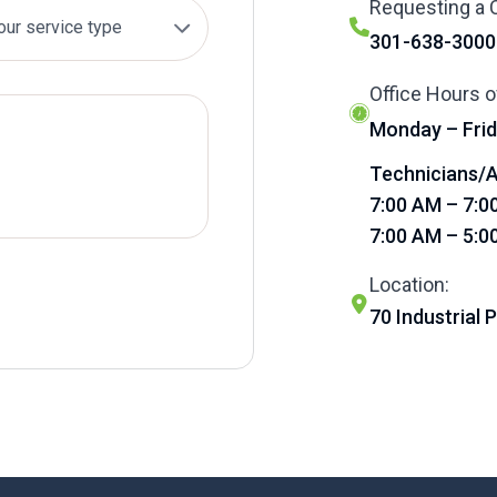
Requesting a C
301-638-3000
Office Hours o
Monday – Frid
Technicians/A
7:00 AM – 7:0
7:00 AM – 5:0
Location:
70 Industrial 