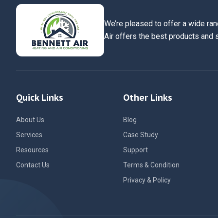
We’re pleased to offer a wide ran
Air offers the best products and 
Quick Links
Other Links
About Us
Blog
Services
Case Study
Resources
Support
Contact Us
Terms & Condition
Privacy & Policy