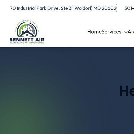
70 Industrial Park Drive, Ste 3i, Waldorf, MD 20602
301
Home
Services
Ar
He