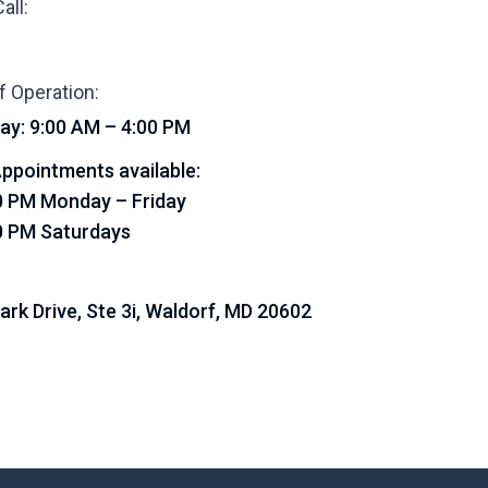
all:
f Operation:
ay: 9:00 AM – 4:00 PM
ppointments available:
0 PM Monday – Friday
0 PM Saturdays
Park Drive, Ste 3i, Waldorf, MD 20602