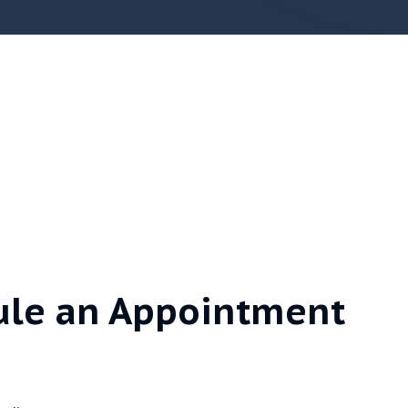
ule an Appointment