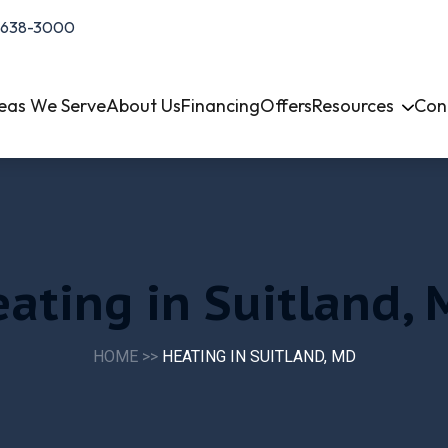
-638-3000
eas We Serve
About Us
Financing
Offers
Resources
Con
ating in Suitland,
HOME
>>
HEATING IN SUITLAND, MD