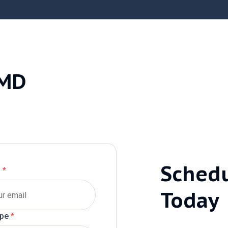
 MD
Sched
l
*
Today
ype
*