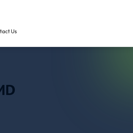
301-638-3000
tact Us
 MD