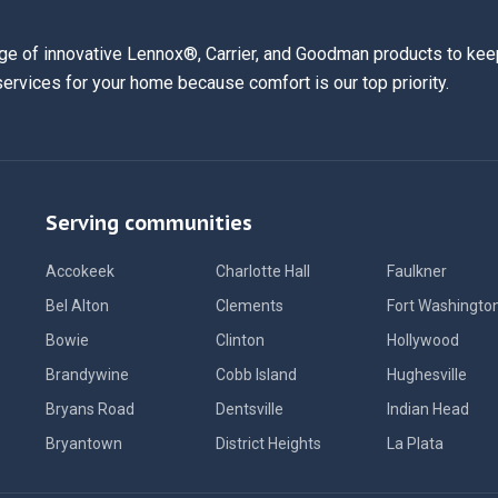
ge of innovative Lennox®, Carrier, and Goodman products to keep
services for your home because comfort is our top priority.
Serving communities
Accokeek
Charlotte Hall
Faulkner
Bel Alton
Clements
Fort Washingto
Bowie
Clinton
Hollywood
Brandywine
Cobb Island
Hughesville
Bryans Road
Dentsville
Indian Head
Bryantown
District Heights
La Plata