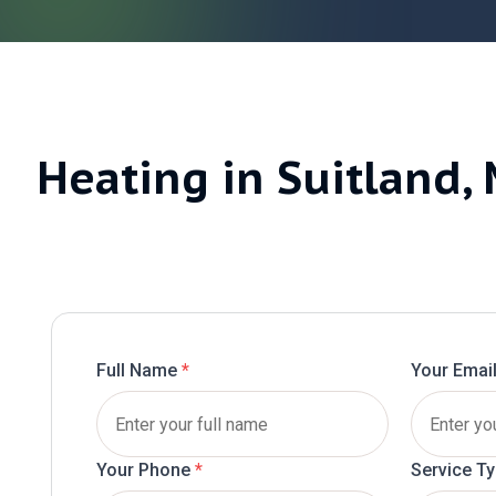
Heating in Suitland,
Full Name
*
Your Emai
Your Phone
*
Service T