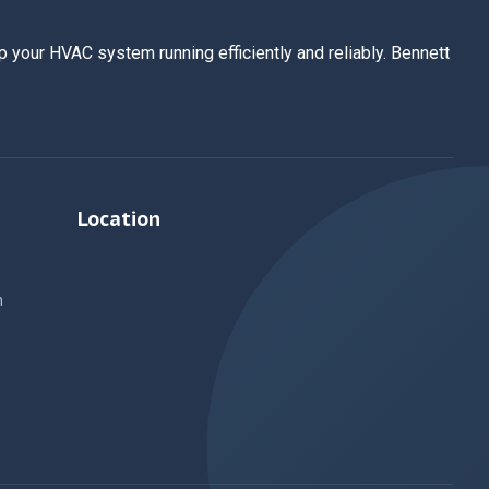
 your HVAC system running efficiently and reliably. Bennett
Location
n