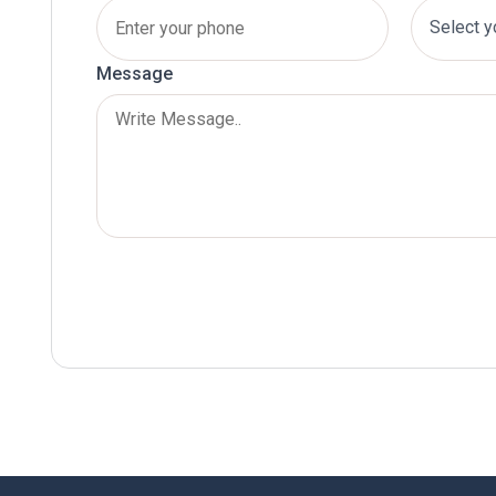
Message
Submit Now