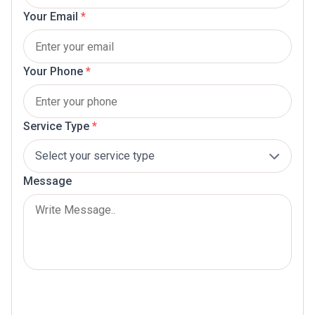
Your Email
*
Your Phone
*
Service Type
*
Message
Submit Now