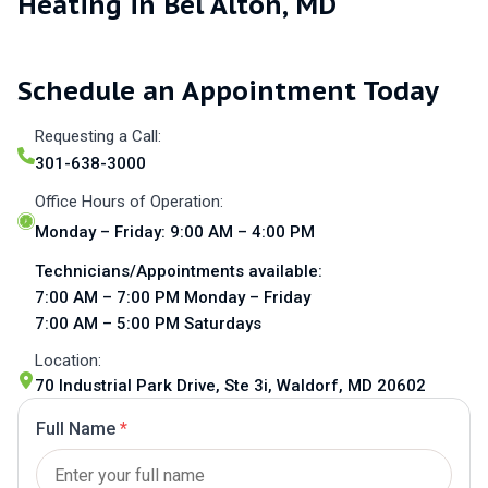
Heating in Bel Alton, MD
Schedule an Appointment Today
Requesting a Call:
301-638-3000
Office Hours of Operation:
Monday – Friday: 9:00 AM – 4:00 PM
Technicians/Appointments available:
7:00 AM – 7:00 PM Monday – Friday
7:00 AM – 5:00 PM Saturdays
Location:
70 Industrial Park Drive, Ste 3i, Waldorf, MD 20602
Full Name
*