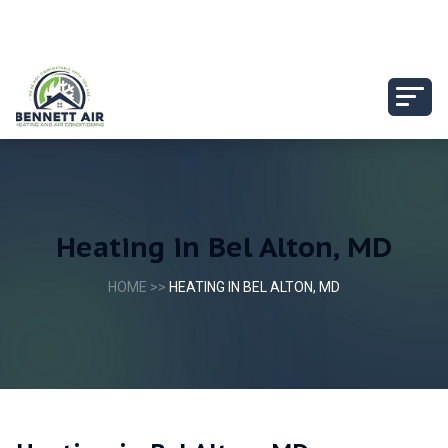
Heating in Bel Alton, MD
HOME
>>
HEATING IN BEL ALTON, MD