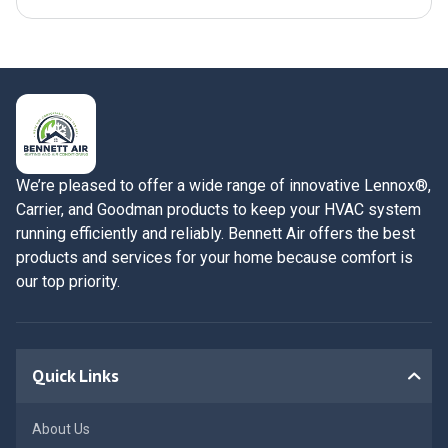
We’re pleased to offer a wide range of innovative Lennox®,
Carrier, and Goodman products to keep your HVAC system
running efficiently and reliably. Bennett Air offers the best
products and services for your home because comfort is
our top priority.
Quick Links
About Us