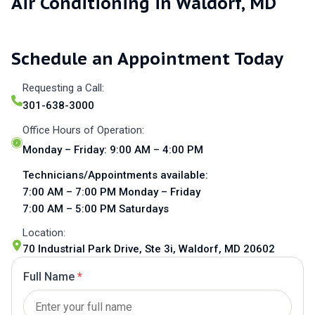
Air Conditioning in Waldorf, MD
Schedule an Appointment Today
Requesting a Call:
301-638-3000
Office Hours of Operation:
Monday – Friday: 9:00 AM – 4:00 PM
Technicians/Appointments available:
7:00 AM – 7:00 PM Monday – Friday
7:00 AM – 5:00 PM Saturdays
Location:
70 Industrial Park Drive, Ste 3i, Waldorf, MD 20602
Full Name
*