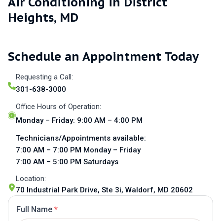
Air Conditioning in District
Heights, MD
Schedule an Appointment Today
Requesting a Call:
301-638-3000
Office Hours of Operation:
Monday – Friday: 9:00 AM – 4:00 PM
Technicians/Appointments available:
7:00 AM – 7:00 PM Monday – Friday
7:00 AM – 5:00 PM Saturdays
Location:
70 Industrial Park Drive, Ste 3i, Waldorf, MD 20602
Full Name
*