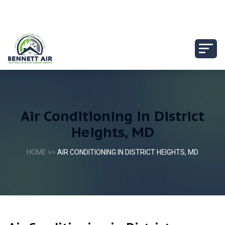
Air Conditioning in District
Heights, MD
HOME
>>
AIR CONDITIONING IN DISTRICT HEIGHTS, MD