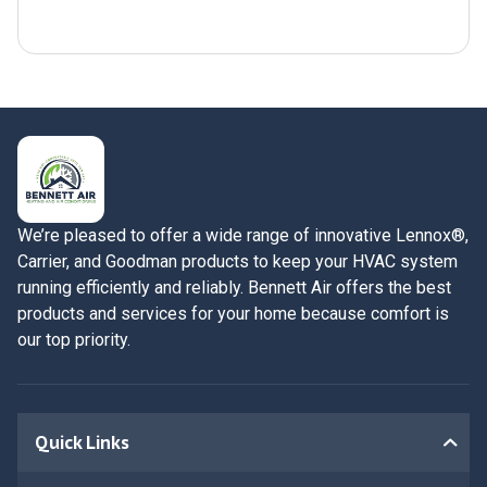
Submit Now
We’re pleased to offer a wide range of innovative Lennox®,
Carrier, and Goodman products to keep your HVAC system
running efficiently and reliably. Bennett Air offers the best
products and services for your home because comfort is
our top priority.
Quick Links