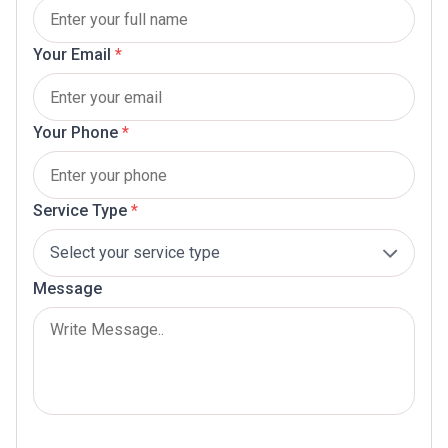
Your Email
*
Your Phone
*
Service Type
*
Message