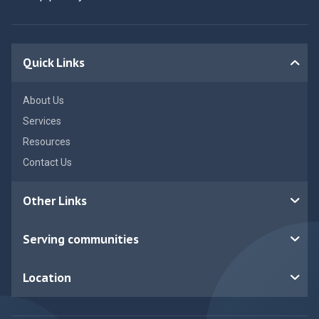
Quick Links
About Us
Services
Resources
Contact Us
Other Links
Serving communities
Location