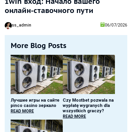
1win вход: Начало вашего
онлайн-ставочного пути
ss_admin
06/07/2026
More Blog Posts
Лучшие игры на сайте
Czy Mostbet pozwala na
pinco casino зеркало
wypłatę wygranych dla
wszystkich graczy?
READ MORE
READ MORE