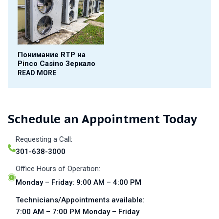
Понимание RTP на
Pinco Casino Зеркало
READ MORE
Schedule an Appointment Today
Requesting a Call:
301-638-3000
Office Hours of Operation:
Monday – Friday: 9:00 AM – 4:00 PM
Technicians/Appointments available:
7:00 AM – 7:00 PM Monday – Friday