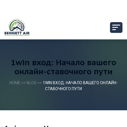
1win вход: Начало вашего
онлайн-ставочного пути
HOME
>>
BLOG
>>
1WIN ВХОД: НАЧАЛО ВАШЕГО ОНЛАЙН-
СТАВОЧНОГО ПУТИ