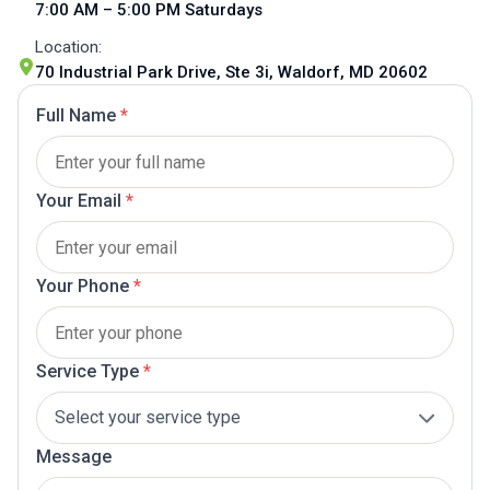
7:00 AM – 5:00 PM Saturdays
Location:
70 Industrial Park Drive, Ste 3i, Waldorf, MD 20602
Full Name
*
Your Email
*
Your Phone
*
Service Type
*
Message