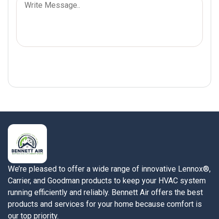
Submit Now
We’re pleased to offer a wide range of innovative Lennox®,
Carrier, and Goodman products to keep your HVAC system
running efficiently and reliably. Bennett Air offers the best
products and services for your home because comfort is
our top priority.