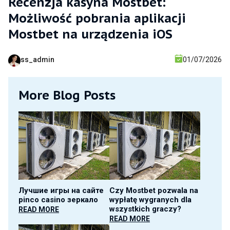
Recenzja kasyna Mostbet:
Możliwość pobrania aplikacji
Mostbet na urządzenia iOS
ss_admin
01/07/2026
More Blog Posts
Лучшие игры на сайте
Czy Mostbet pozwala na
pinco casino зеркало
wypłatę wygranych dla
wszystkich graczy?
READ MORE
READ MORE