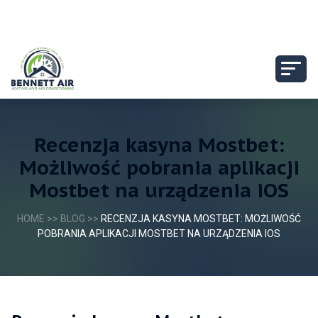
Recenzja kasyna Mostbet:
Możliwość pobrania aplikacji
Mostbet na urządzenia iOS
HOME
>>
BLOG
>>
RECENZJA KASYNA MOSTBET: MOŻLIWOŚĆ
POBRANIA APLIKACJI MOSTBET NA URZĄDZENIA IOS