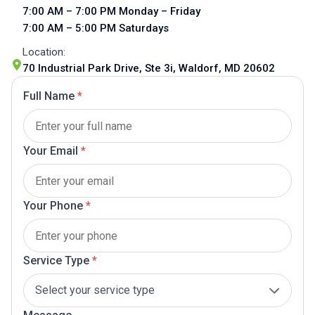
7:00 AM – 7:00 PM Monday – Friday
7:00 AM – 5:00 PM Saturdays
Location:
70 Industrial Park Drive, Ste 3i, Waldorf, MD 20602
Full Name
*
Your Email
*
Your Phone
*
Service Type
*