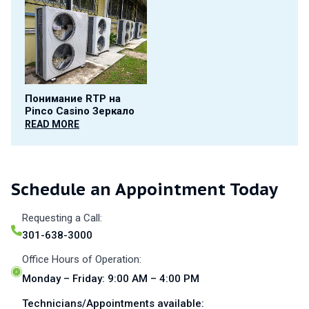
Понимание RTP на
Pinco Casino Зеркало
READ MORE
Schedule an Appointment Today
Requesting a Call:
301-638-3000
Office Hours of Operation:
Monday – Friday: 9:00 AM – 4:00 PM
Technicians/Appointments available: