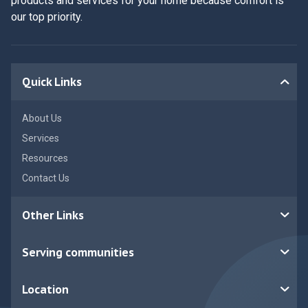
products and services for your home because comfort is
our top priority.
Quick Links
About Us
Services
Resources
Contact Us
Other Links
Serving communities
Location