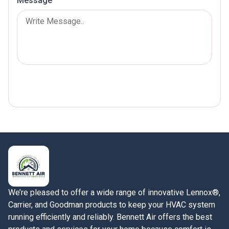
Message
Submit Now
We’re pleased to offer a wide range of innovative Lennox®,
Carrier, and Goodman products to keep your HVAC system
running efficiently and reliably. Bennett Air offers the best