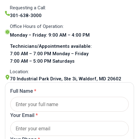
Requesting a Call:
301-638-3000
Office Hours of Operation:
Monday – Friday: 9:00 AM – 4:00 PM
Technicians/Appointments available:
7:00 AM – 7:00 PM Monday – Friday
7:00 AM – 5:00 PM Saturdays
Location:
70 Industrial Park Drive, Ste 3i, Waldorf, MD 20602
Full Name
*
Your Email
*