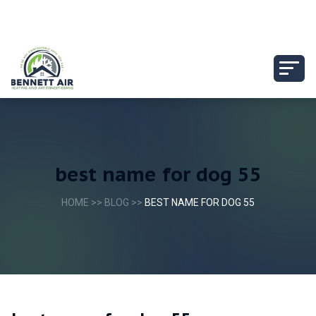
best name for dog 55
HOME
>>
BLOG
>>
BEST NAME FOR DOG 55