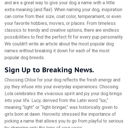
and are a great way to give your dog a name with a little
extra meaning (and flair). When naming your dog, inspiration
can come from their size, coat color, temperament, or even
your favorite hobbies, movies, or places. From timeless
classics to trendy and creative options, there are endless
possibilities to find the perfect fit for every pup personality.
We couldn't write an article about the most popular dog
names without breaking it down for each of the most
popular dog breeds.
Sign Up to Breaking News.
Choosing Chloe for your dog reflects the fresh energy and
joy they infuse into your everyday experiences. Choosing
Lola celebrates the vivacious spirit and joy your dog brings
into your life. Lucy, derived from the Latin word “lux,”
meaning “light” or “light-bringer,” was historically given to
girls born at dawn. Horowitz stressed the importance of
picking a name that allows you to go from playful to serious
by changing only the tone of your voice.