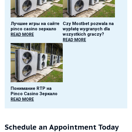
Лучшие игры на сайте
Czy Mostbet pozwala na
pinco casino зеркало
wypłatę wygranych dla
wszystkich graczy?
READ MORE
READ MORE
Понимание RTP на
Pinco Casino Зеркало
READ MORE
Schedule an Appointment Today