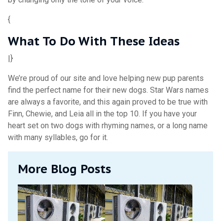
{
What To Do With These Ideas
|}
We’re proud of our site and love helping new pup parents
find the perfect name for their new dogs. Star Wars names
are always a favorite, and this again proved to be true with
Finn, Chewie, and Leia all in the top 10. If you have your
heart set on two dogs with rhyming names, or a long name
with many syllables, go for it.
More Blog Posts