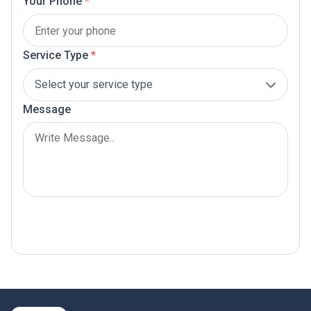
Your Phone
*
Service Type
*
Message
Submit Now