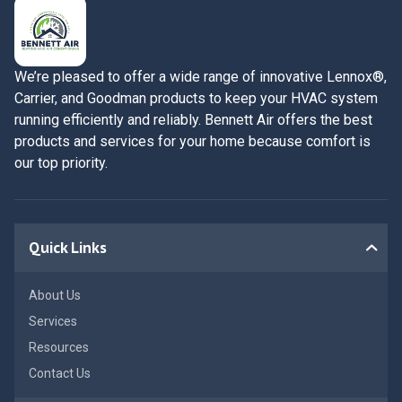
We’re pleased to offer a wide range of innovative Lennox®,
Carrier, and Goodman products to keep your HVAC system
running efficiently and reliably. Bennett Air offers the best
products and services for your home because comfort is
our top priority.
Quick Links
About Us
Services
Resources
Contact Us