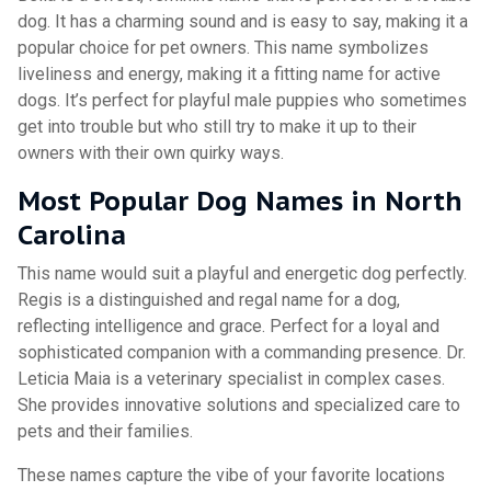
dog. It has a charming sound and is easy to say, making it a
popular choice for pet owners. This name symbolizes
liveliness and energy, making it a fitting name for active
dogs. It’s perfect for playful male puppies who sometimes
get into trouble but who still try to make it up to their
owners with their own quirky ways.
Most Popular Dog Names in North
Carolina
This name would suit a playful and energetic dog perfectly.
Regis is a distinguished and regal name for a dog,
reflecting intelligence and grace. Perfect for a loyal and
sophisticated companion with a commanding presence. Dr.
Leticia Maia is a veterinary specialist in complex cases.
She provides innovative solutions and specialized care to
pets and their families.
These names capture the vibe of your favorite locations