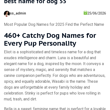
best name for dog 55
ss_admin
25/06/2026
Most Popular Dog Names for 2025 Find the Perfect Name
460+ Catchy Dog Names for
Every Pup Personality
Eliot is a sophisticated and timeless name for a dog that
exudes intelligence and charm. Luna is a beautiful and
elegant name for a dog, inspired by the moon. It conveys a
sense of mystery, magic, and serenity that matches a
canine companion perfectly. For dogs who are adventurous,
spicy, and equally adorable, Wasabi is the name. These
dogs are unforgettable at every family holiday and
celebration. Stinky is perfect for pups who love rolling in
mud, trash, and dirt.
Bella is a sweet, feminine name that is perfect for a lovable