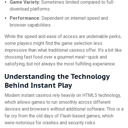
Game Variety:
Sometimes limited compared to full-
download platforms.
Performance:
Dependent on internet speed and
browser capabilities.
While the speed and ease of access are undeniable perks,
some players might find the game selection less
impressive than what traditional casinos offer. It’s a bit like
choosing fast food over a gourmet meal—quick and
satisfying, but not always the most fulfilling experience.
Understanding the Technology
Behind Instant Play
Modern instant casinos rely heavily on HTML5 technology,
which allows games to run smoothly across different
devices and browsers without additional software. This is a
far cry from the old days of Flash-based games, which
were notorious for crashes and security risks.