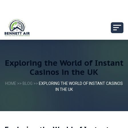
Exploring the World of Instant
Casinos in the UK
HOME
>>
BLOG
>>
EXPLORING THE WORLD OF INSTANT CASINOS
IN THE UK