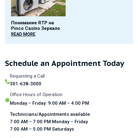
Понимание RTP на
Pinco Casino Зеркало
READ MORE
Schedule an Appointment Today
Requesting a Call:
301-638-3000
Office Hours of Operation:
Monday – Friday: 9:00 AM – 4:00 PM
Technicians/Appointments available:
7:00 AM – 7:00 PM Monday – Friday
7:00 AM – 5:00 PM Saturdays