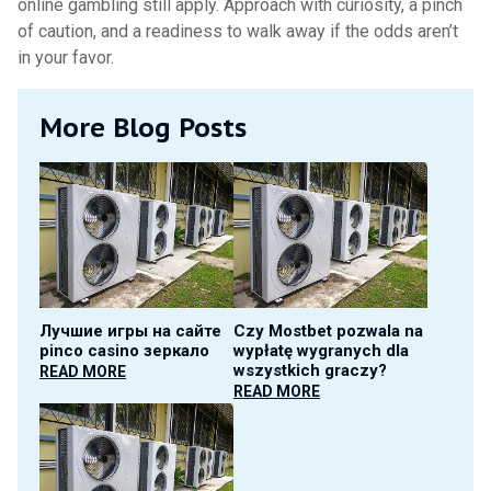
online gambling still apply. Approach with curiosity, a pinch
of caution, and a readiness to walk away if the odds aren’t
in your favor.
More Blog Posts
Лучшие игры на сайте
Czy Mostbet pozwala na
pinco casino зеркало
wypłatę wygranych dla
wszystkich graczy?
READ MORE
READ MORE