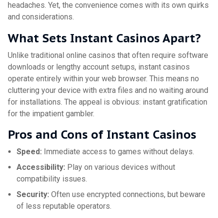
headaches. Yet, the convenience comes with its own quirks
and considerations.
What Sets Instant Casinos Apart?
Unlike traditional online casinos that often require software
downloads or lengthy account setups, instant casinos
operate entirely within your web browser. This means no
cluttering your device with extra files and no waiting around
for installations. The appeal is obvious: instant gratification
for the impatient gambler.
Pros and Cons of Instant Casinos
Speed:
Immediate access to games without delays.
Accessibility:
Play on various devices without
compatibility issues.
Security:
Often use encrypted connections, but beware
of less reputable operators.