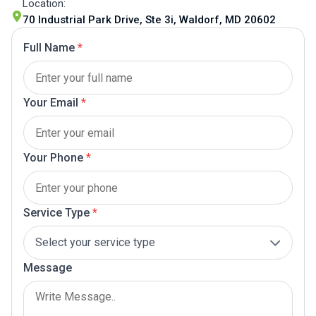
Location:
70 Industrial Park Drive, Ste 3i, Waldorf, MD 20602
Full Name
*
Your Email
*
Your Phone
*
Service Type
*
Message