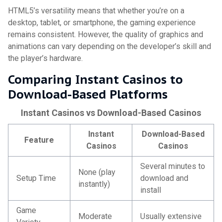
HTML5’s versatility means that whether you’re on a
desktop, tablet, or smartphone, the gaming experience
remains consistent. However, the quality of graphics and
animations can vary depending on the developer’s skill and
the player’s hardware.
Comparing Instant Casinos to
Download-Based Platforms
Instant Casinos vs Download-Based Casinos
Instant
Download-Based
Feature
Casinos
Casinos
Several minutes to
None (play
Setup Time
download and
instantly)
install
Game
Moderate
Usually extensive