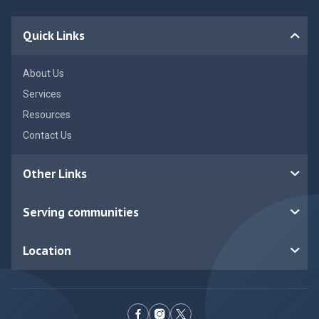
Quick Links
About Us
Services
Resources
Contact Us
Other Links
Serving communities
Location