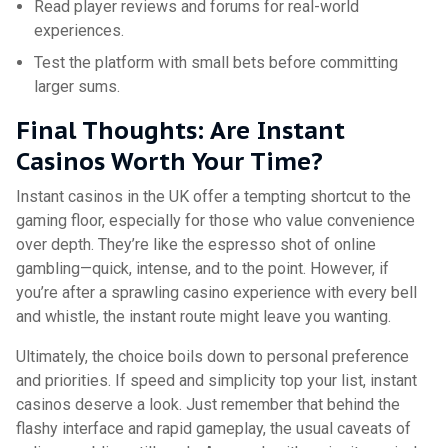
Read player reviews and forums for real-world
experiences.
Test the platform with small bets before committing
larger sums.
Final Thoughts: Are Instant
Casinos Worth Your Time?
Instant casinos in the UK offer a tempting shortcut to the
gaming floor, especially for those who value convenience
over depth. They’re like the espresso shot of online
gambling—quick, intense, and to the point. However, if
you’re after a sprawling casino experience with every bell
and whistle, the instant route might leave you wanting.
Ultimately, the choice boils down to personal preference
and priorities. If speed and simplicity top your list, instant
casinos deserve a look. Just remember that behind the
flashy interface and rapid gameplay, the usual caveats of