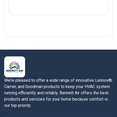
Submit Now
We’re pleased to offer a wide range of innovative Lennox®,
Carrier, and Goodman products to keep your HVAC system
running efficiently and reliably. Bennett Air offers the best
products and services for your home because comfort is
our top priority.