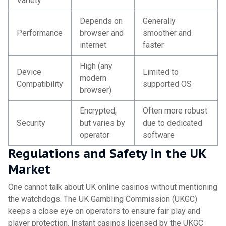
Variety
Depends on
Generally
Performance
browser and
smoother and
internet
faster
High (any
Device
Limited to
modern
Compatibility
supported OS
browser)
Encrypted,
Often more robust
Security
but varies by
due to dedicated
operator
software
Regulations and Safety in the UK
Market
One cannot talk about UK online casinos without mentioning
the watchdogs. The UK Gambling Commission (UKGC)
keeps a close eye on operators to ensure fair play and
player protection. Instant casinos licensed by the UKGC