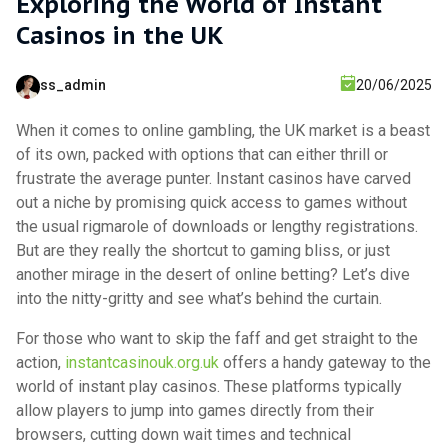
Exploring the World of Instant
Casinos in the UK
ss_admin
20/06/2025
When it comes to online gambling, the UK market is a beast
of its own, packed with options that can either thrill or
frustrate the average punter. Instant casinos have carved
out a niche by promising quick access to games without
the usual rigmarole of downloads or lengthy registrations.
But are they really the shortcut to gaming bliss, or just
another mirage in the desert of online betting? Let’s dive
into the nitty-gritty and see what’s behind the curtain.
For those who want to skip the faff and get straight to the
action,
instantcasinouk.org.uk
offers a handy gateway to the
world of instant play casinos. These platforms typically
allow players to jump into games directly from their
browsers, cutting down wait times and technical