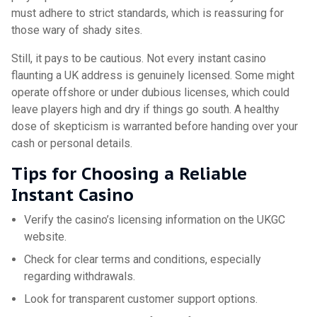
must adhere to strict standards, which is reassuring for
those wary of shady sites.
Still, it pays to be cautious. Not every instant casino
flaunting a UK address is genuinely licensed. Some might
operate offshore or under dubious licenses, which could
leave players high and dry if things go south. A healthy
dose of skepticism is warranted before handing over your
cash or personal details.
Tips for Choosing a Reliable
Instant Casino
Verify the casino’s licensing information on the UKGC
website.
Check for clear terms and conditions, especially
regarding withdrawals.
Look for transparent customer support options.